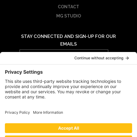
CONTACT
MG STUDIO
STAY CONNECTED AND SIGN-UP FOR OUR
EMAILS
Email
Address
© 2026 MIDWAY GROUP - ALL RIGHTS RESERVED |
PRIVACY POLICY
|
TERMS OF USE