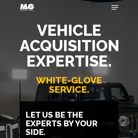
VEHICLE
Hit enter to search or ESC to close
ACQUISITION
EXPERTISE.
WHITE-GLOVE
SERVICE.
LET US BE THE
EXPERTS BY YOUR
SIDE.