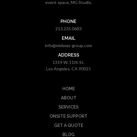
event space, MG Studio.
PHONE
213.235.0683
EMAIL
info@midway-group.com
ADDRESS
1319 W. 11th St.
Los Angeles, CA 90015
HOME
ABOUT
SERVICES
ONSITE SUPPORT
GET A QUOTE
BLOG