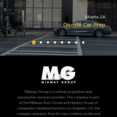
Atlanta, GA
On-site Car Prep
Midway Group is a vehicle acquisition and
automotive services provider. The company is part
of the Midway Auto Group and Hankey Group of
companies. Headquartered in Los Angeles, CA, the
company operates from its own creative studio and