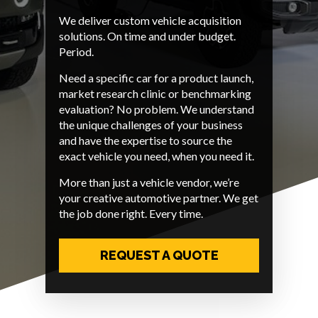
We deliver custom vehicle acquisition
solutions. On time and under budget.
Period.
Need a specific car for a product launch,
market research clinic or benchmarking
evaluation? No problem. We understand
the unique challenges of your business
and have the expertise to source the
exact vehicle you need, when you need it.
More than just a vehicle vendor, we’re
your creative automotive partner. We get
the job done right. Every time.
REQUEST A QUOTE