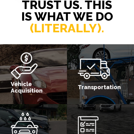
TRUST US. THIS
IS WHAT WE DO
(LITERALLY).
Vehicle
Transportation
Acquisition