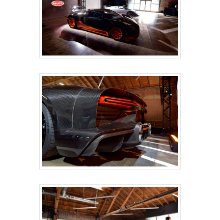
HOME
ABOUT
SERVICES
ONSITE SUPPORT
GET A QUOTE
BLOG