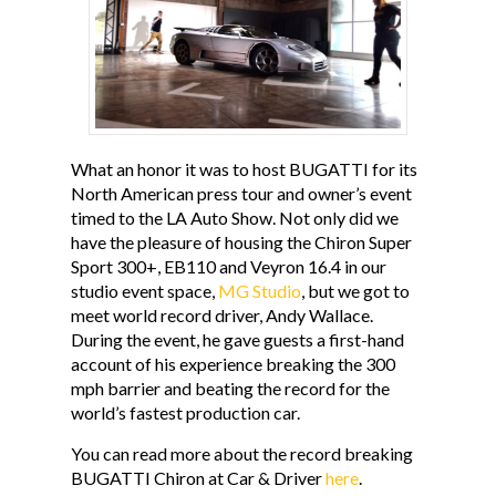
CONTACT
MG STUDIO
What an honor it was to host BUGATTI for its
North American press tour and owner’s event
timed to the LA Auto Show. Not only did we
have the pleasure of housing the Chiron Super
Sport 300+, EB110 and Veyron 16.4 in our
studio event space,
MG Studio
, but we got to
meet world record driver, Andy Wallace.
During the event, he gave guests a first-hand
account of his experience breaking the 300
mph barrier and beating the record for the
world’s fastest production car.
You can read more about the record breaking
BUGATTI Chiron at Car & Driver
here
.