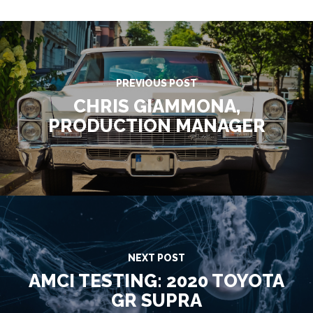
PREVIOUS POST
CHRIS GIAMMONA,
PRODUCTION MANAGER
NEXT POST
AMCI TESTING: 2020 TOYOTA
GR SUPRA