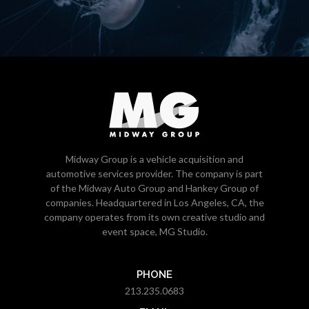
Midway Group is a vehicle acquisition and
automotive services provider. The company is part
of the Midway Auto Group and Hankey Group of
companies. Headquartered in Los Angeles, CA, the
company operates from its own creative studio and
event space, MG Studio.
PHONE
213.235.0683