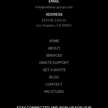
EMAIL
info@midway-group.com
ADDRESS
1319 W. 11th St.
Los Angeles, CA 90015
HOME
ABOUT
SERVICES
ONSITE SUPPORT
GET A QUOTE
BLOG
CONTACT
MG STUDIO
STAY CONNECTED AND SIGN-UP FOR OUR