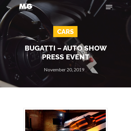
CARS
Hit enter to search or ESC to close
BUGATTI – AUTO SHOW
PRESS EVENT
November 20, 2019