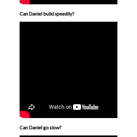
Can Daniel build speedily?
Can Daniel go slow?