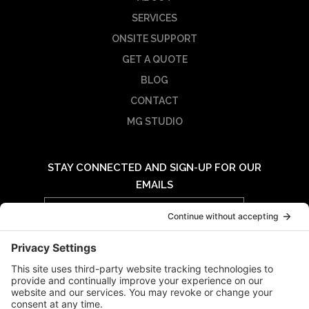
SERVICES
ONSITE SUPPORT
GET A QUOTE
BLOG
CONTACT
MG STUDIO
STAY CONNECTED AND SIGN-UP FOR OUR
EMAILS
Email
Address