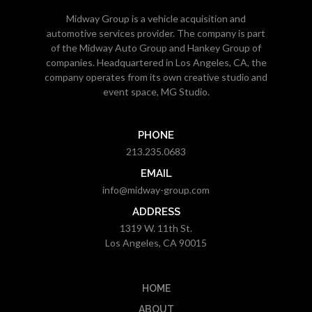
Midway Group is a vehicle acquisition and
automotive services provider. The company is part
of the Midway Auto Group and Hankey Group of
companies. Headquartered in Los Angeles, CA, the
company operates from its own creative studio and
event space, MG Studio.
PHONE
213.235.0683
EMAIL
info@midway-group.com
ADDRESS
1319 W. 11th St.
Los Angeles, CA 90015
HOME
ABOUT