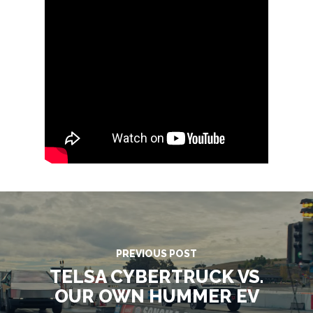
SERVICES
ONSITE SUPPORT
GET A QUOTE
BLOG
CONTACT
MG STUDIO
PREVIOUS POST
TELSA CYBERTRUCK VS.
OUR OWN HUMMER EV