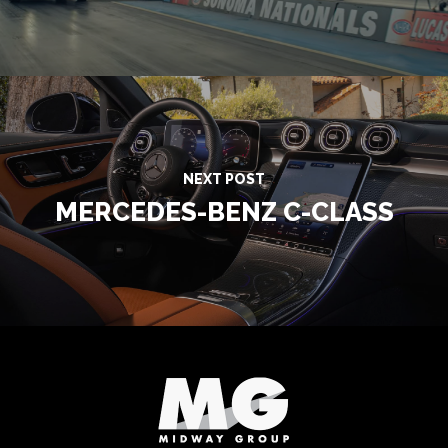
NEXT POST
MERCEDES-BENZ C-CLASS