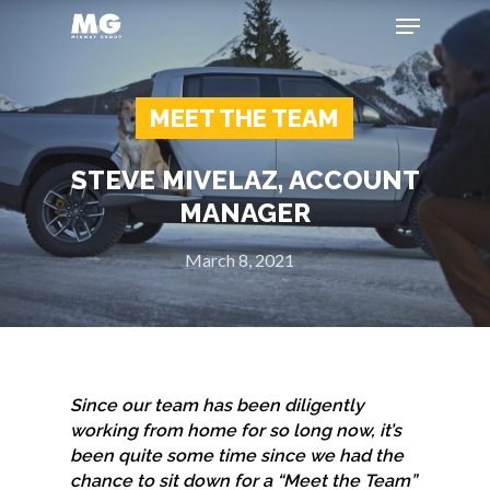
MEET THE TEAM
Hit enter to search or ESC to close
STEVE MIVELAZ, ACCOUNT
MANAGER
March 8, 2021
Since our team has been diligently
working from home for so long now, it’s
been quite some time since we had the
chance to sit down for a “Meet the Team”