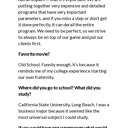
putting together very expensive and detailed
programs that have very important
parameters, and if you miss a step or don’t get
it done perfectly, it can derail the entire
program. We need to be perfect, so we strive
to always be on top of our game and put our
clients first.
Favorite movie?
Old School. Funnily enough, it’s because it
reminds me of my college experience starting
our own fraternity.
Where did you go to school? What did you
HOME
study?
ABOUT
California State University, Long Beach. I was a
business major because it seemed like the
SERVICES
most universal subject I could study.
ONSITE SUPPORT
If you could have one superpower what would