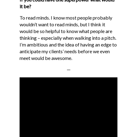
GET A QUOTE
it be?
BLOG
To read minds. I know most people probably
wouldn’t want to read minds, but I think it
CONTACT
would be so helpful to know what people are
MG STUDIO
thinking – especially when walking into a pitch.
I’m ambitious and the idea of having an edge to
anticipate my clients’ needs before we even
meet would be awesome.
—