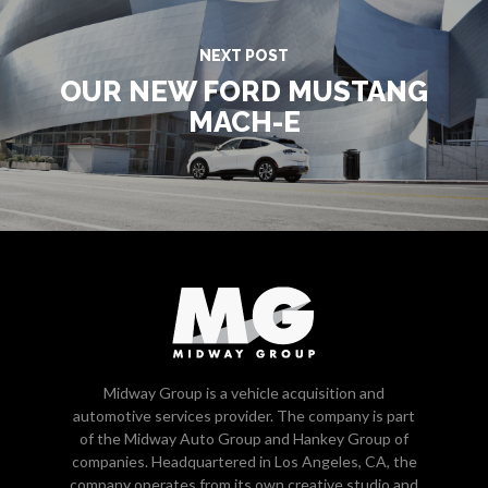
NEXT POST
OUR NEW FORD MUSTANG
MACH-E
Midway Group is a vehicle acquisition and
automotive services provider. The company is part
of the Midway Auto Group and Hankey Group of
companies. Headquartered in Los Angeles, CA, the
company operates from its own creative studio and