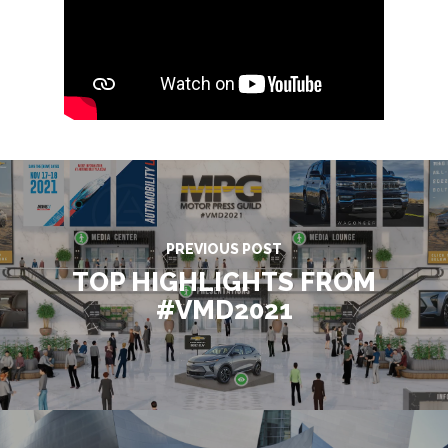
PREVIOUS POST
TOP HIGHLIGHTS FROM
#VMD2021