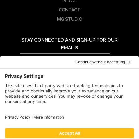
BLOG
CONTACT
MG STUDIO
STAY CONNECTED AND SIGN-UP FOR OUR
EMAILS
Email
Address
© 2026 MIDWAY GROUP - ALL RIGHTS RESERVED |
PRIVACY POLICY
|
TERMS OF USE