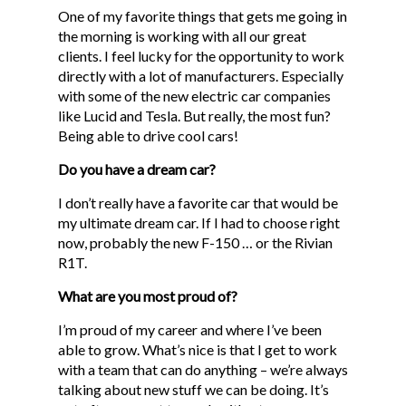
One of my favorite things that gets me going in
the morning is working with all our great
clients. I feel lucky for the opportunity to work
directly with a lot of manufacturers. Especially
with some of the new electric car companies
like Lucid and Tesla. But really, the most fun?
Being able to drive cool cars!
Do you have a dream car?
I don’t really have a favorite car that would be
my ultimate dream car. If I had to choose right
now, probably the new F-150 … or the Rivian
R1T.
What are you most proud of?
I’m proud of my career and where I’ve been
able to grow. What’s nice is that I get to work
with a team that can do anything – we’re always
talking about new stuff we can be doing. It’s