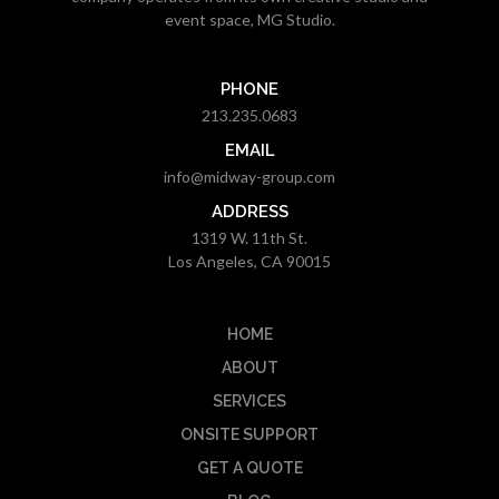
event space, MG Studio.
PHONE
213.235.0683
EMAIL
info@midway-group.com
ADDRESS
1319 W. 11th St.
Los Angeles, CA 90015
HOME
ABOUT
SERVICES
ONSITE SUPPORT
GET A QUOTE