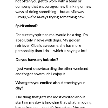
not often you get to work with a team or
company that encourages new thinking or new
ways of doing something – but at Midway
Group, we’re always trying something new.
Spirit animal?
For sure my spirit animal would be a dog. I’m
absolutely in love with dogs. My golden
retriever Kiba is awesome, she has more
personality than I do … which is saying a lot!
Do you have any hobbies?
I just went snowboarding the other weekend
and forgot how much I enjoy it.
What gets you excited about starting your
day?
The thing that gets me most excited about
starting my day is knowing that what I’m doing
has an impact … that it’s important. We are