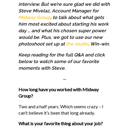
interview. But we’re sure glad we did with
Steve Mivelaz, Account Manager for
Midway Group
, to talk about what gets
him most excited about starting his work
day … and what his chosen super power
would be. Plus, we got to use our new
photoshoot set up at
the studio
. Win-win.
Keep reading for the full Q&A and click
below to watch some of our favorite
moments with Steve.
—
How long have you worked with Midway
Group?
Two and a half years. Which seems crazy – I
can’t believe it’s been that long already.
What is your favorite thing about your job?