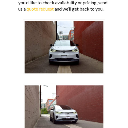
you’d like to check availability or pricing, send
us a
quote request
and we’ll get back to you.