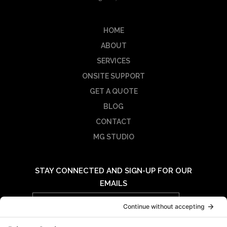
HOME
ABOUT
SERVICES
ONSITE SUPPORT
GET A QUOTE
BLOG
CONTACT
MG STUDIO
STAY CONNECTED AND SIGN-UP FOR OUR
EMAILS
Email
Address