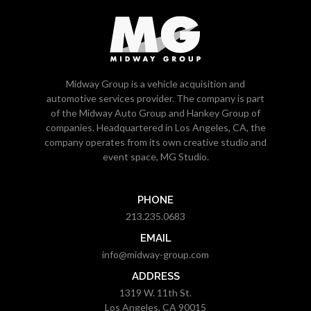
Midway Group is a vehicle acquisition and
automotive services provider. The company is part
of the Midway Auto Group and Hankey Group of
companies. Headquartered in Los Angeles, CA, the
company operates from its own creative studio and
event space, MG Studio.
PHONE
213.235.0683
EMAIL
info@midway-group.com
ADDRESS
1319 W. 11th St.
Los Angeles, CA 90015