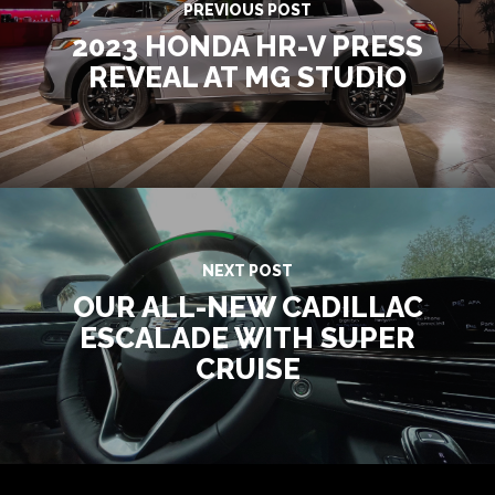
PREVIOUS POST
2023 HONDA HR-V PRESS
REVEAL AT MG STUDIO
NEXT POST
OUR ALL-NEW CADILLAC
ESCALADE WITH SUPER
CRUISE