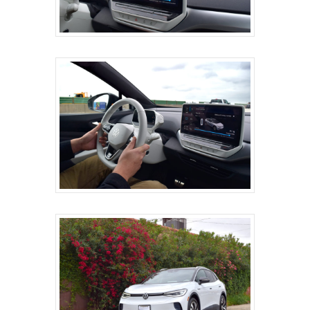
ABOUT
SERVICES
ONSITE SUPPORT
GET A QUOTE
BLOG
CONTACT
MG STUDIO