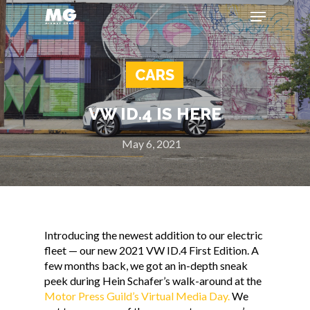
CARS
Hit enter to search or ESC to close
VW ID.4 IS HERE
May 6, 2021
Introducing the newest addition to our electric
fleet — our new 2021 VW ID.4 First Edition. A
few months back, we got an in-depth sneak
peek during Hein Schafer’s walk-around at the
Motor Press Guild’s Virtual Media Day.
We