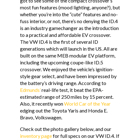
got to see some of the compact crossover’s
most fun features (mood lighting, anyone?), but
whether you’re into the “cute” features and no-
fuss interior, or not, there’s no denying the ID.4
is an industry gamechanger as the introduction
to a practical and affordable EV crossover.
The VW ID.4 is the first of several ID
generations which will launch in the US. All are
built on the same MEB modular EV platform,
including the upcoming coupe-like ID.5
crossover. We enjoyed the vehicle’s ignition-
style gear select, and have been impressed by
the battery’s driving range. According to
Edmunds’
real-life test, it beat the EPA-
estimated range of 250 miles by 15 percent.
Also, it recently won
World Car of the Year
edging out the Toyota Yaris and Honda E.
Bravo, Volkswagen.
Check out the photo gallery below, and our
inventory page
for full specs on our VW ID.4. If